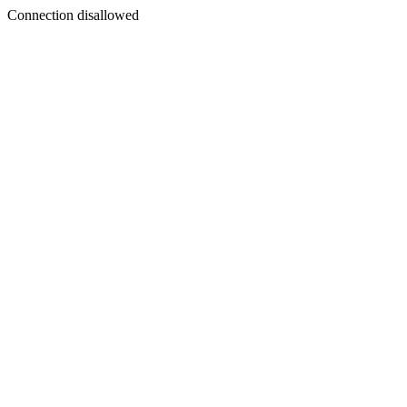
Connection disallowed