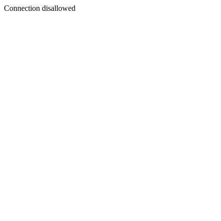
Connection disallowed