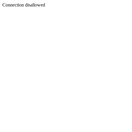
Connection disallowed