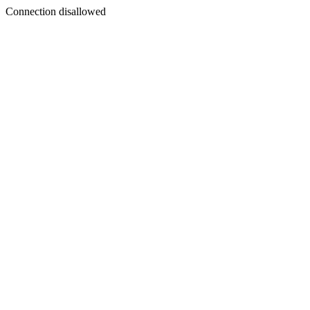
Connection disallowed