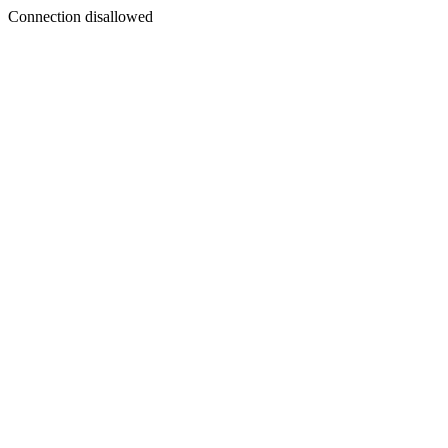
Connection disallowed