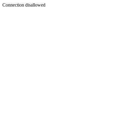
Connection disallowed