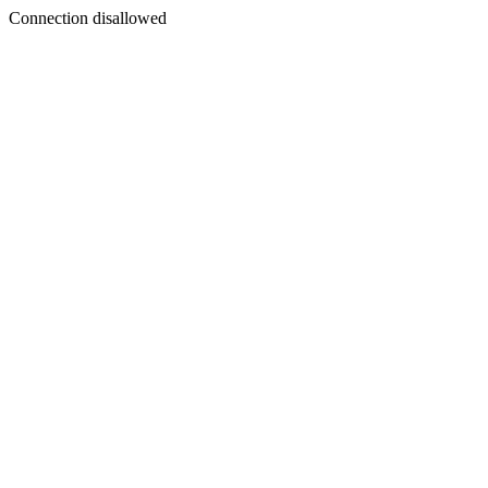
Connection disallowed