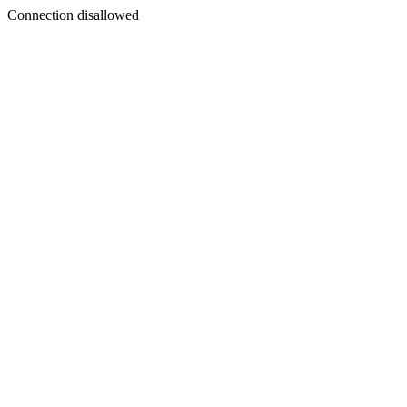
Connection disallowed