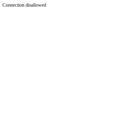
Connection disallowed