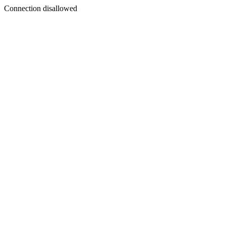
Connection disallowed