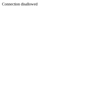
Connection disallowed