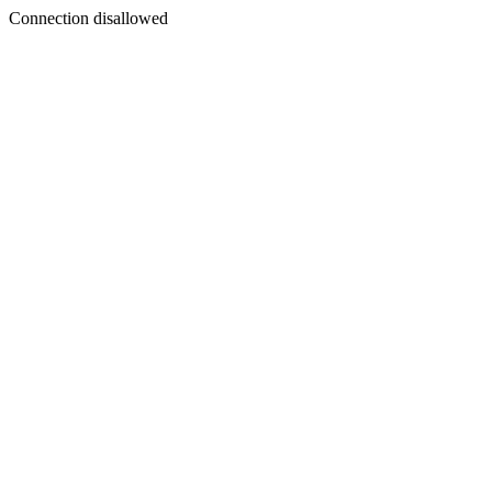
Connection disallowed