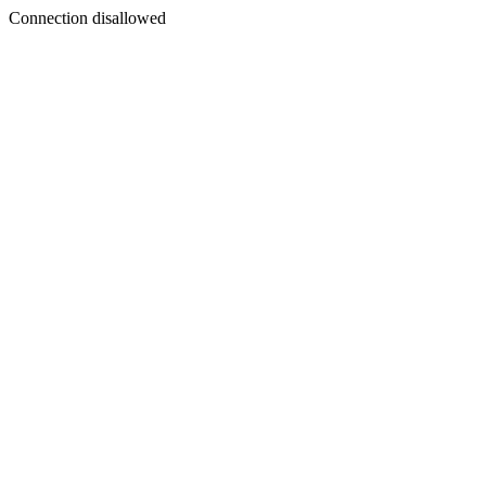
Connection disallowed