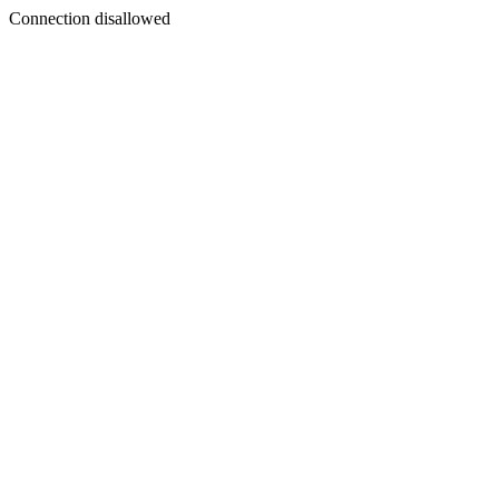
Connection disallowed