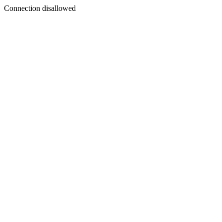
Connection disallowed