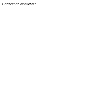
Connection disallowed