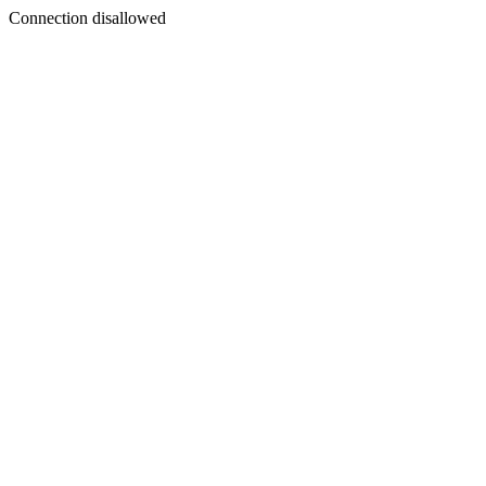
Connection disallowed