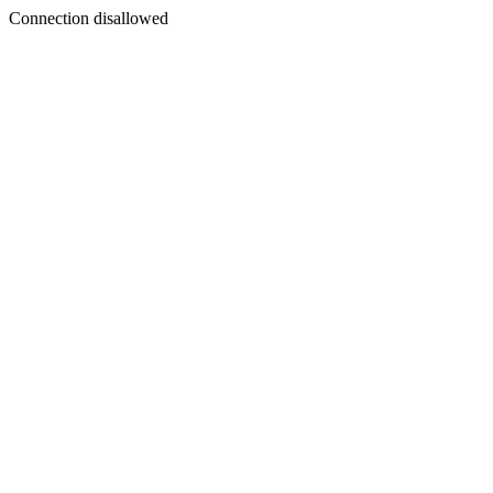
Connection disallowed