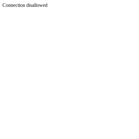
Connection disallowed