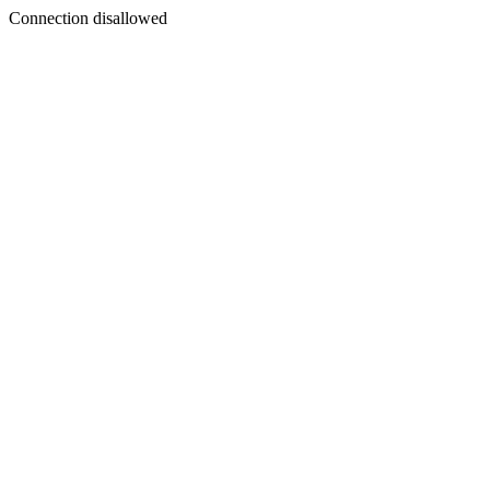
Connection disallowed