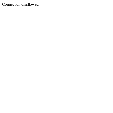
Connection disallowed