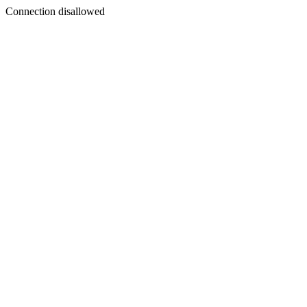
Connection disallowed