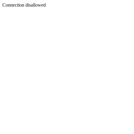
Connection disallowed