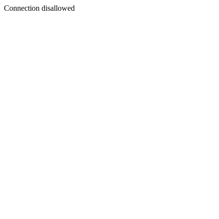
Connection disallowed