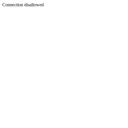
Connection disallowed