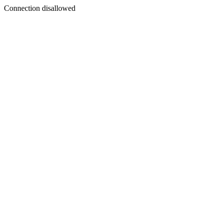
Connection disallowed