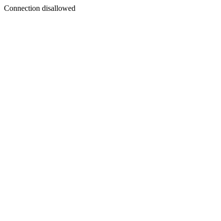
Connection disallowed