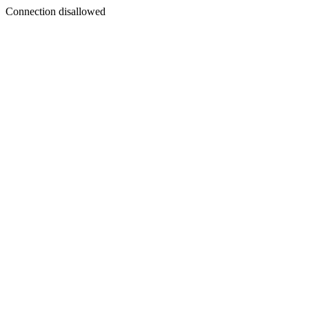
Connection disallowed