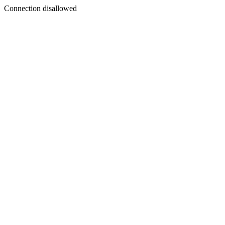
Connection disallowed