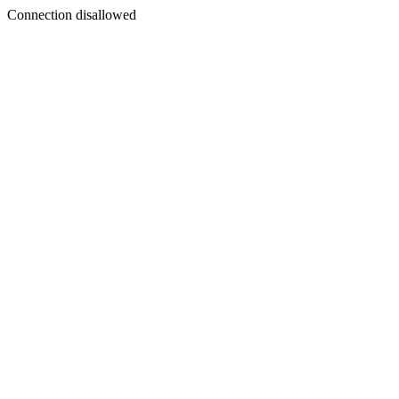
Connection disallowed