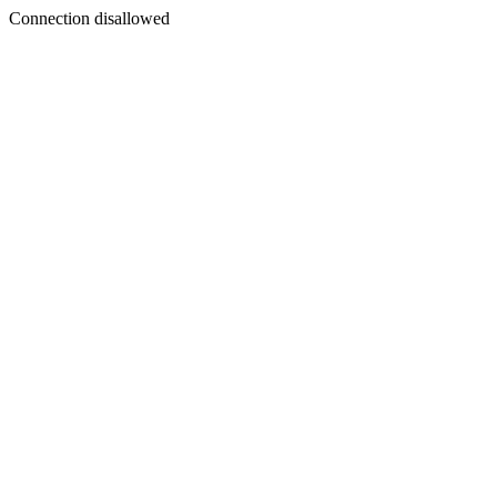
Connection disallowed