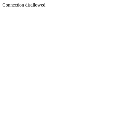
Connection disallowed