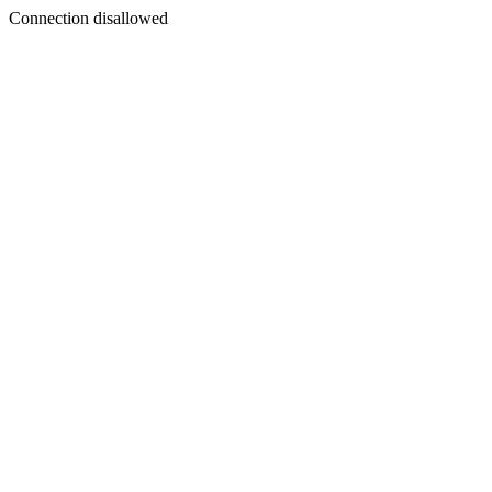
Connection disallowed