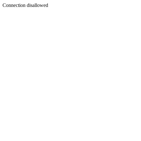
Connection disallowed