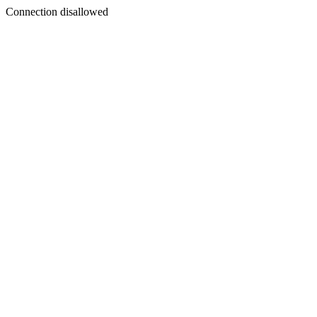
Connection disallowed