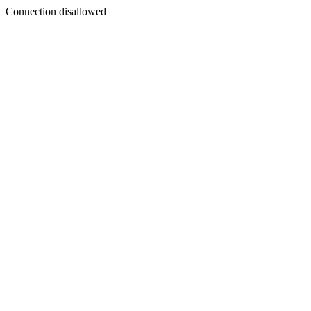
Connection disallowed