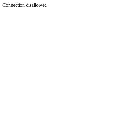
Connection disallowed