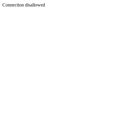
Connection disallowed