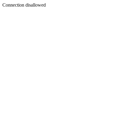
Connection disallowed