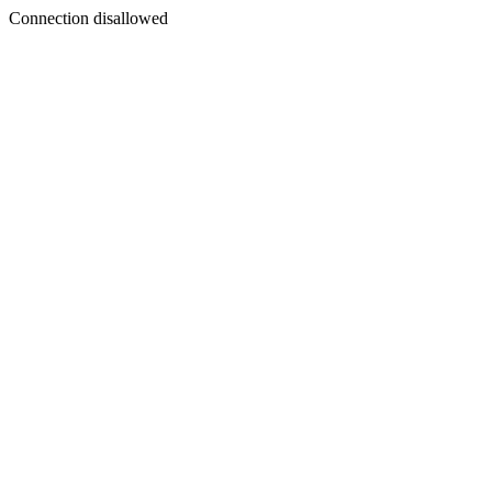
Connection disallowed