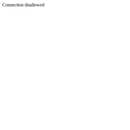
Connection disallowed