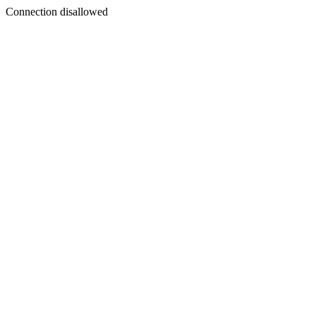
Connection disallowed