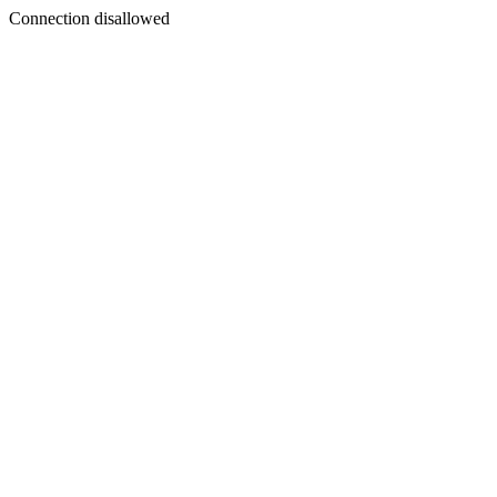
Connection disallowed