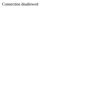
Connection disallowed