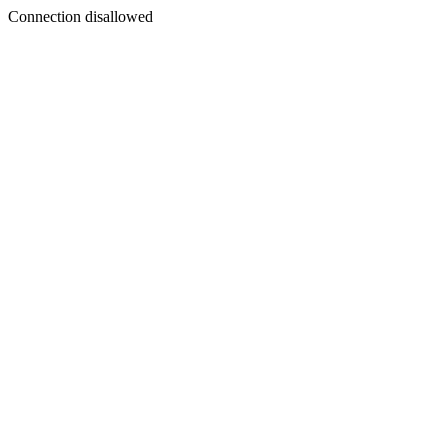
Connection disallowed