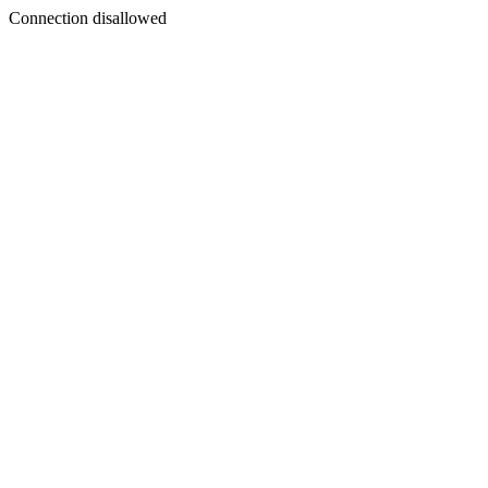
Connection disallowed