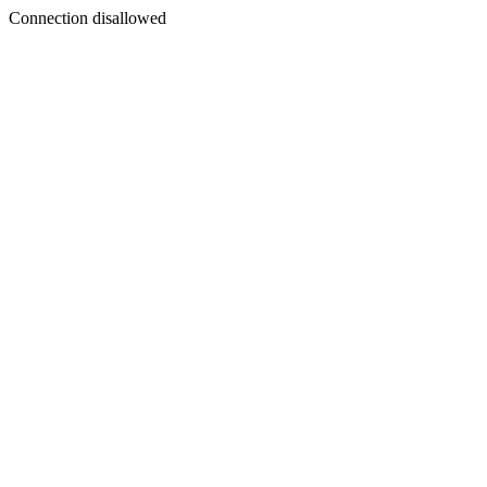
Connection disallowed