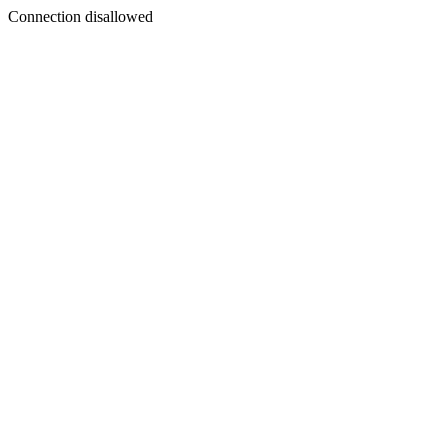
Connection disallowed