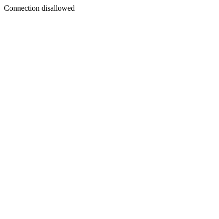
Connection disallowed