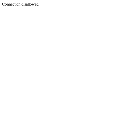
Connection disallowed